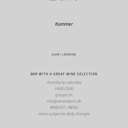
Kommer
HJEM
/
LEVERING
BAR WITH A GREAT WINE SELECTION
monday to saturday
14:00-23:00
groups 5+:
info@verandavin.dk
WINELIST
/
MENU
menu subject to daily changes