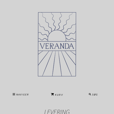
NAVIGER
SØG
KURV
LEVERING